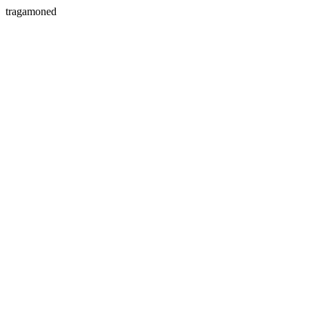
tragamoned